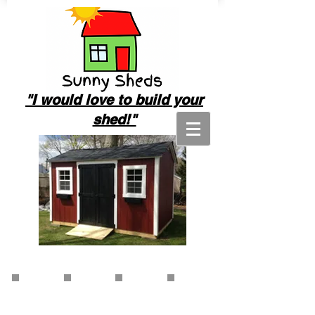
"I
would love to build your
shed!"