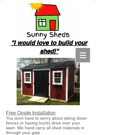
"I
would love to build your
shed!"
Free Onsite Installation
You wont have to worry about taking down
fences or having trucks drive over your
lawn. We hand carry all shed materials in
through your gate