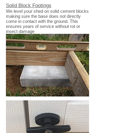
Solid Block Footings
We level your shed on solid cement blocks
making sure the base does not directly
come in contact with the ground. This
ensures years of service without rot or
insect damage