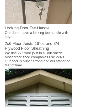
Locking Door Tee Handle
Our doors have a locking tee handle with
keys
2x6 Floor Joists 16"oc and 3/4
Plywood Floor Sheathing
We use 2x6 floor joist in all our sheds.
Most other shed companies use 2x4's.
Our floor is super strong and will stand the
test of time