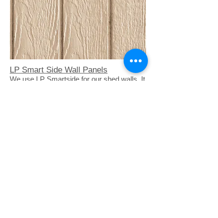
LP Smart Side Wall Panels
We use LP Smartside for our shed walls. It
is an exterior grade panel pre primed a
natural tan color. It is treated so it will not
absorb water
4" Roof Overhangs
Our sheds have a 4" overhang around
the roofline to help keep the shed dry in
bad weather.