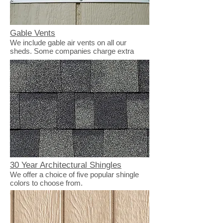
Gable Vents
We include gable air vents on all our
sheds. Some companies charge extra
30 Year Architectural Shingles
We offer a choice of five popular shingle
colors to choose from.